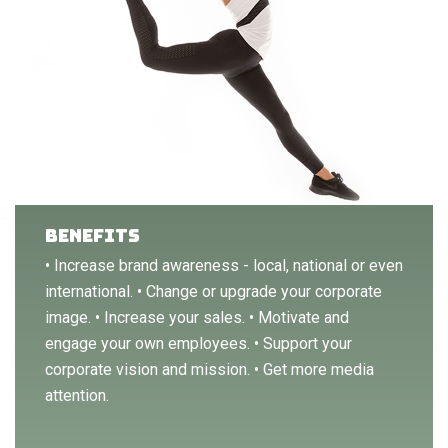
BENEFITS
• Increase brand awareness - local, national or even
international. • Change or upgrade your corporate
image. • Increase your sales. • Motivate and
engage your own employees. • Support your
corporate vision and mission. • Get more media
attention.