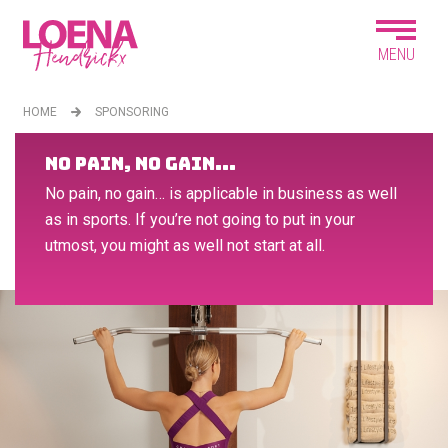
MENU
HOME
SPONSORING
NO PAIN, NO GAIN...
No pain, no gain… is applicable in business as well
as in sports. If you’re not going to put in your
utmost, you might as well not start at all.