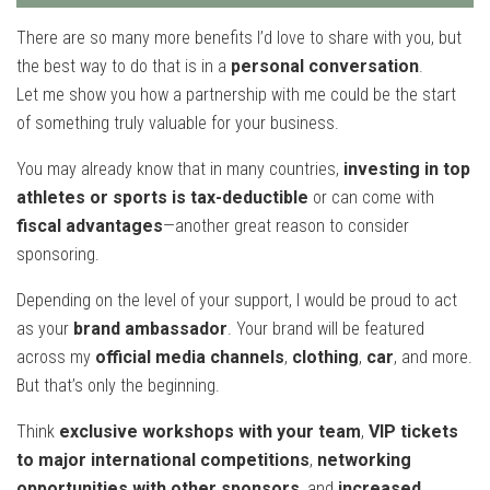
There are so many more benefits I’d love to share with you, but
the best way to do that is in a
personal conversation
.
Let me show you how a partnership with me could be the start
of something truly valuable for your business.
You may already know that in many countries,
investing in top
athletes or sports is tax-deductible
or can come with
fiscal advantages
—another great reason to consider
sponsoring.
Depending on the level of your support, I would be proud to act
as your
brand ambassador
. Your brand will be featured
across my
official media channels
,
clothing
,
car
, and more.
But that’s only the beginning.
Think
exclusive workshops with your team
,
VIP tickets
to major international competitions
,
networking
opportunities with other sponsors
, and
increased