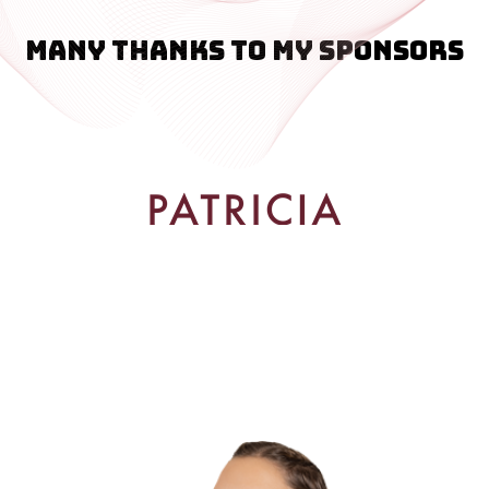
Many thanks to my sponsors