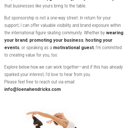
that businesses like yours bring to the table.
But sponsorship is not a one-way street. In return for your
support, I can offer valuable visibility and brand exposure within
the international figure skating community. Whether by
wearing
your brand
,
promoting your business
,
hosting your
events
, or speaking as a
motivational guest
, I’m committed
to creating value for you, too.
Explore below how we can work together—and if this has already
sparked your interest, I’d love to hear from you.
Please feel free to reach out via email:
info@loenahendrickx.com