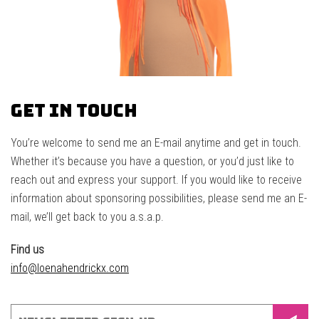
Get in touch
You’re welcome to send me an E-mail anytime and get in touch.
Whether it’s because you have a question, or you’d just like to
reach out and express your support. If you would like to receive
information about sponsoring possibilities, please send me an E-
mail, we’ll get back to you a.s.a.p.
Find us
info@loenahendrickx.com