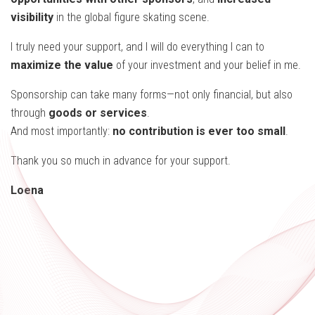
visibility
in the global figure skating scene.
I truly need your support, and I will do everything I can to
maximize the value
of your investment and your belief in me.
Sponsorship can take many forms—not only financial, but also
through
goods or services
.
And most importantly:
no contribution is ever too small
.
Thank you so much in advance for your support.
Loena