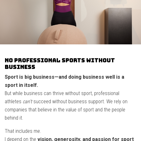
No professional sports without
business
Sport is big business—and doing business well is a
sport in itself.
But while business can thrive without sport, professional
athletes
can’t
succeed without business support. We rely on
companies that believe in the value of sport and the people
behind it.
That includes me.
I depend on the
vision, generosity, and passion for sport